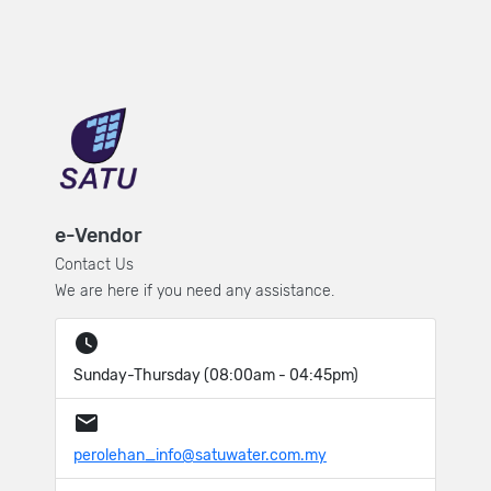
e-Vendor
Contact Us
We are here if you need any assistance.
Sunday-Thursday (08:00am - 04:45pm)
perolehan_info@satuwater.com.my