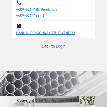
+609-621 4118 (Perolehan)
+609-621 4188 (IT)
MANUAL PENGGUNA SATU E-VENDOR
Back to
Login
Copyright © SATU e-Vendor v1.0 2026