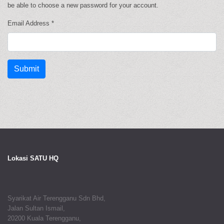
be able to choose a new password for your account.
Email Address
*
Submit
Lokasi SATU HQ
Syarikat Air Terengganu Sdn Bhd,
Jalan Sultan Ismail,
20200 Kuala Terengganu,