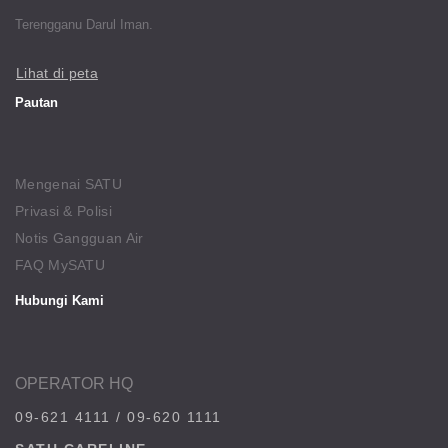
Terengganu Darul Iman.
Lihat di peta
Pautan
Mengenai SATU
Privasi & Polisi
Notis Gangguan Air
FAQ MySATU
Hubungi Kami
OPERATOR HQ
09-621 4111
/
09-620 1111