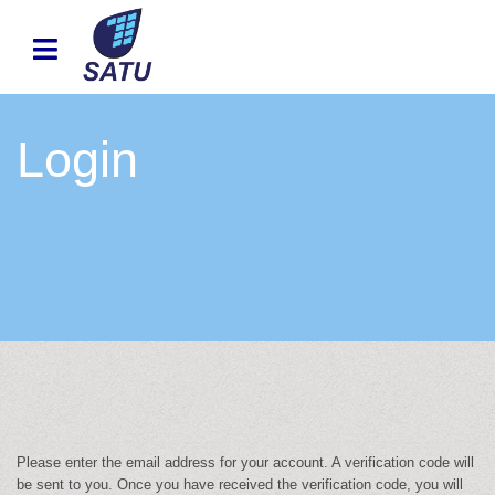
Login
Please enter the email address for your account. A verification code will
be sent to you. Once you have received the verification code, you will